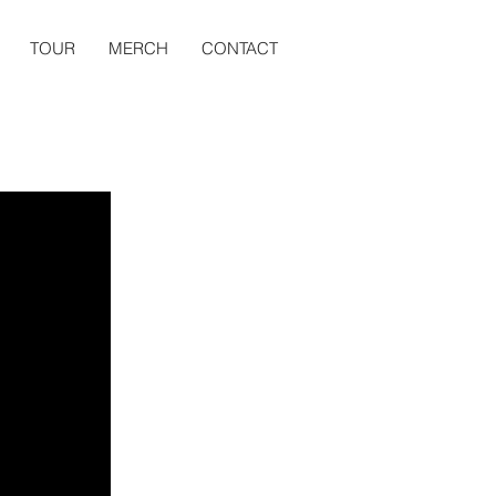
TOUR
MERCH
CONTACT