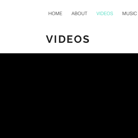
HOME
ABOUT
VIDEOS
MUSIC
VIDEOS