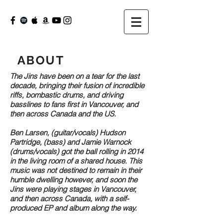
ABOUT
The Jins have been on a tear for the last
decade, bringing their fusion of incredible
riffs, bombastic drums, and driving
basslines to fans first in Vancouver, and
then across Canada and the US.
Ben Larsen, (guitar/vocals) Hudson
Partridge, (bass) and Jamie Warnock
(drums/vocals) got the ball rolling in 2014
in the living room of a shared house. This
music was not destined to remain in their
humble dwelling however, and soon the
Jins were playing stages in Vancouver,
and then across Canada, with a self-
produced EP and album along the way.