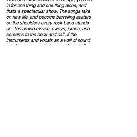
in for one thing and one thing alone, and
that’s a spectacular show. The songs take
on new life, and become barrelling avatars
on the shoulders every rock band stands
on. The crowd moves, sways, jumps, and
screams to the beck and call of the
instruments and vocals as a wall of sound
crashes over you, just to recede and hit
you once again. In between guitar
changes and Larsen’s trademark banter,
The Jins achieve one thing on every song
they play and everytime they take the
stage- sheer passion, and the one goal of
bringing everyone together for a good
time.