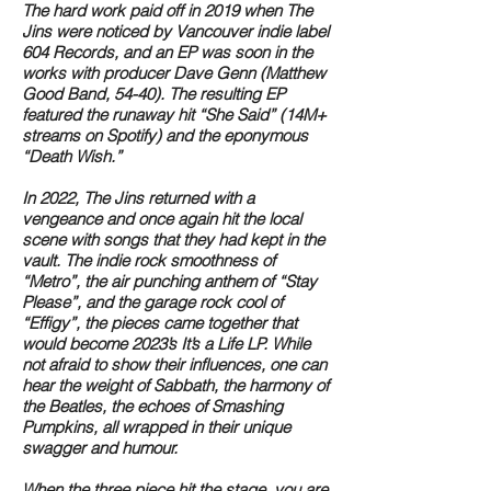
The hard work paid off in 2019 when The
Jins were noticed by Vancouver indie label
604 Records, and an EP was soon in the
works with producer Dave Genn (Matthew
Good Band, 54-40). The resulting EP
featured the runaway hit “She Said” (14M+
streams on Spotify) and the eponymous
“Death Wish.”
In 2022, The Jins returned with a
vengeance and once again hit the local
scene with songs that they had kept in the
vault. The indie rock smoothness of
“Metro”, the air punching anthem of “Stay
Please”, and the garage rock cool of
“Effigy”, the pieces came together that
would become 2023’s It’s a Life LP. While
not afraid to show their influences, one can
hear the weight of Sabbath, the harmony of
the Beatles, the echoes of Smashing
Pumpkins, all wrapped in their unique
swagger and humour.
When the three piece hit the stage, you are