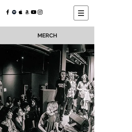
MERCH