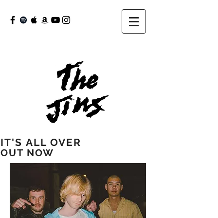
IT'S ALL OVER
OUT NOW